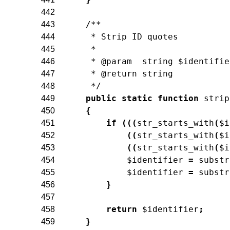
442
/**
443
     * Strip ID quotes
444
     *
445
     * @param  string $identifie
446
     * @return string
447
     */
448
public
static
function
strip
449
{
450
if
(
(
(
str_starts_with
(
$i
451
(
(
str_starts_with
(
$i
452
(
(
str_starts_with
(
$i
453
$identifier
=
substr
454
$identifier
=
substr
455
}
456
457
return
$identifier
;
458
}
459