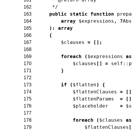
     */
162
public
static
function
prepa
163
array
$expressions
,
?
Abs
164
)
:
array
165
{
166
$clauses
=
[
]
;
167
168
foreach
(
$expressions
as
169
$clauses
[
]
=
self
::
p
170
}
171
172
if
(
$flatten
)
{
173
$flattenClauses
=
[
]
174
$flattenParams
=
[
]
175
$placeholder
=
$s
176
177
foreach
(
$clauses
as
178
$flattenClauses
[
179