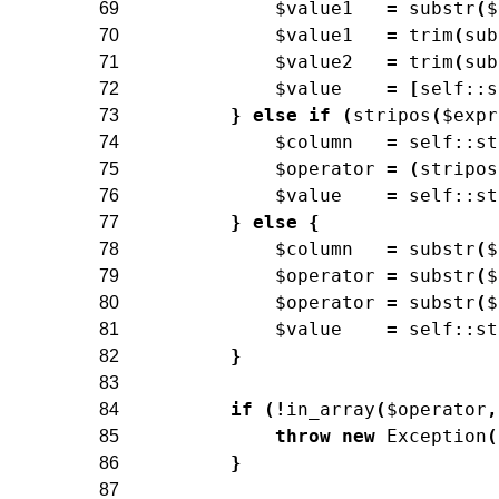
$value1
=
substr
(
$
69
$value1
=
trim
(
sub
70
$value2
=
trim
(
sub
71
$value
=
[
self
::
s
72
}
else
if
(
stripos
(
$expr
73
$column
=
self
::
st
74
$operator
=
(
stripos
75
$value
=
self
::
st
76
}
else
{
77
$column
=
substr
(
$
78
$operator
=
substr
(
$
79
$operator
=
substr
(
$
80
$value
=
self
::
st
81
}
82
83
if
(
!
in_array
(
$operator
,
84
throw
new
Exception
(
85
}
86
87