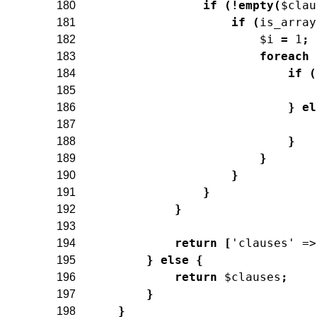
if
(
!
empty
(
$clau
180
if
(
is_array
181
$i
=
1
;
182
foreach
183
if
(
184
185
}
el
186
187
}
188
}
189
}
190
}
191
}
192
193
return
[
'clauses'
=>
194
}
else
{
195
return
$clauses
;
196
}
197
}
198