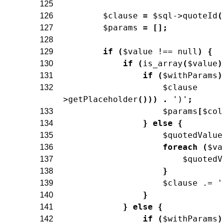
125
$clause
=
$sql
->
quoteId
(
126
$params
=
[
]
;
127
128
if
(
$value
!==
null
)
{
129
if
(
is_array
(
$value
)
130
if
(
$withParams
)
131
$clause
132
>
getPlaceholder
(
)
)
)
.
')'
;
$params
[
$col
133
}
else
{
134
$quotedValue
135
foreach
(
$va
136
$quotedV
137
}
138
$clause
.=
'
139
}
140
}
else
{
141
if
(
$withParams
)
142