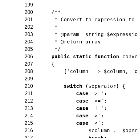
199
/**
200
     * Convert to expression to 
201
     *
202
     * @param  string $expressio
203
     * @return array
204
     */
205
public
static
function
conve
206
{
207
[
'column'
=>
$column
,
'o
208
209
switch
(
$operator
)
{
210
case
'>='
:
211
case
'<='
:
212
case
'!='
:
213
case
'>'
:
214
case
'<'
:
215
$column
.=
$oper
216
break
;
217