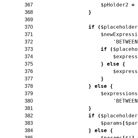
$pHolder2
=
367
}
368
369
if
(
$placeholder
370
$newExpressi
371
'BETWEEN
372
if
(
$placeho
373
$express
374
}
else
{
375
$express
376
}
377
}
else
{
378
$expressions
379
'BETWEEN
380
}
381
if
(
$placeholder
382
$params
[
$par
383
}
else
{
384
$params
[
$j
]
385