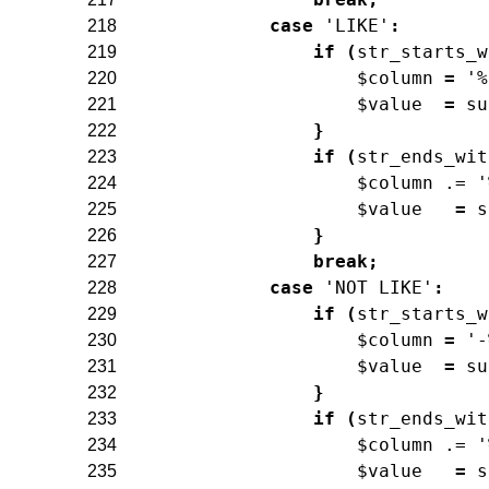
case
'LIKE'
:
218
if
(
str_starts_w
219
$column
=
'%
220
$value
=
su
221
}
222
if
(
str_ends_wit
223
$column
.=
'
224
$value
=
s
225
}
226
break
;
227
case
'NOT LIKE'
:
228
if
(
str_starts_w
229
$column
=
'-
230
$value
=
su
231
}
232
if
(
str_ends_wit
233
$column
.=
'
234
$value
=
s
235