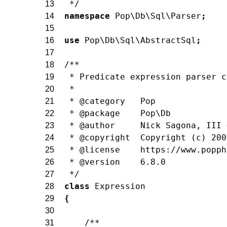
 */
13
namespace
Pop\Db\Sql\Parser
;
14
15
use
Pop\Db\Sql\AbstractSql
;
16
17
/**
18
 * Predicate expression parser c
19
 *
20
 * @category   Pop
21
 * @package    Pop\Db
22
 * @author     Nick Sagona, III 
23
 * @copyright  Copyright (c) 200
24
 * @license    https://www.popph
25
 * @version    6.8.0
26
 */
27
class
Expression
28
{
29
30
/**
31