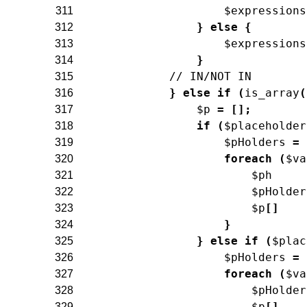
$expressions
311
}
else
{
312
$expressions
313
}
314
// IN/NOT IN
315
}
else
if
(
is_array
(
316
$p
=
[
]
;
317
if
(
$placeholder
318
$pHolders
=
319
foreach
(
$va
320
$ph
321
$pHolder
322
$p
[
]
323
}
324
}
else
if
(
$plac
325
$pHolders
=
326
foreach
(
$va
327
$pHolder
328
$p
[
]
329