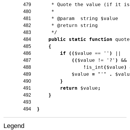
     * Quote the value (if it is
479
     *
480
     * @param  string $value
481
     * @return string
482
     */
483
public
static
function
quote
484
{
485
if
(
(
$value
==
''
)
||
486
(
(
$value
!=
'?'
)
&&
487
!
is_int
(
$value
)
488
$value
=
"'"
.
$valu
489
}
490
return
$value
;
491
}
492
493
}
494
Legend