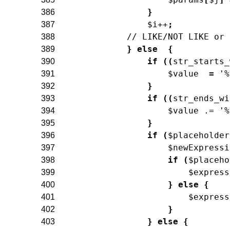
}
386
$i
++
;
387
// LIKE/NOT LIKE or 
388
}
else
{
389
if
(
(
str_starts_
390
$value
=
'%
391
}
392
if
(
(
str_ends_wi
393
$value
.=
'%
394
}
395
if
(
$placeholder
396
$newExpressi
397
if
(
$placeho
398
$express
399
}
else
{
400
$express
401
}
402
}
else
{
403