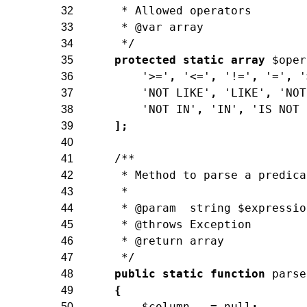
     * Allowed operators
32
     * @var array
33
     */
34
protected
static
array
$oper
35
'>='
,
'<='
,
'!='
,
'='
,
'
36
'NOT LIKE'
,
'LIKE'
,
'NOT
37
'NOT IN'
,
'IN'
,
'IS NOT 
38
]
;
39
40
/**
41
     * Method to parse a predica
42
     *
43
     * @param  string $expressio
44
     * @throws Exception
45
     * @return array
46
     */
47
public
static
function
parse
48
{
49
$column
=
null
;
50