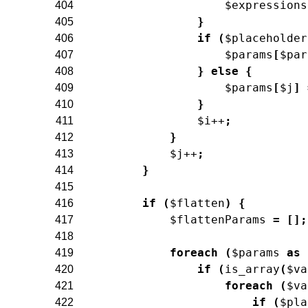
$expressions
404
}
405
if
(
$placeholder
406
$params
[
$par
407
}
else
{
408
$params
[
$j
]
409
}
410
$i
++
;
411
}
412
$j
++
;
413
}
414
415
if
(
$flatten
)
{
416
$flattenParams
=
[
]
;
417
418
foreach
(
$params
as
419
if
(
is_array
(
$va
420
foreach
(
$va
421
if
(
$pla
422