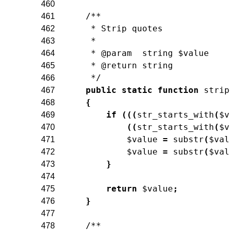
460
/**
461
     * Strip quotes
462
     *
463
     * @param  string $value
464
     * @return string
465
     */
466
public
static
function
strip
467
{
468
if
(
(
(
str_starts_with
(
$v
469
(
(
str_starts_with
(
$v
470
$value
=
substr
(
$val
471
$value
=
substr
(
$val
472
}
473
474
return
$value
;
475
}
476
477
/**
478