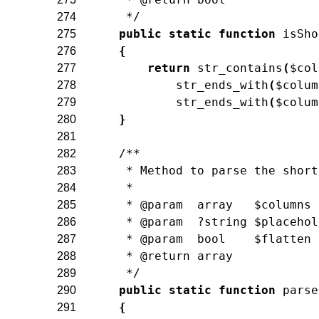
     */
274
public
static
function
isSho
275
{
276
return
str_contains
(
$col
277
str_ends_with
(
$colum
278
str_ends_with
(
$colum
279
}
280
281
/**
282
     * Method to parse the short
283
     *
284
     * @param  array   $columns
285
     * @param  ?string $placehol
286
     * @param  bool    $flatten
287
     * @return array
288
     */
289
public
static
function
parse
290
{
291