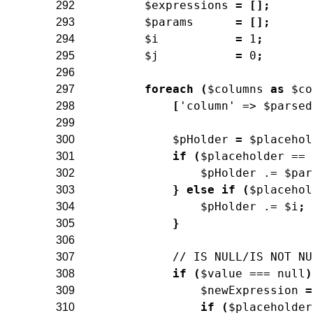
$expressions
=
[
]
;
292
$params
=
[
]
;
293
$i
=
1
;
294
$j
=
0
;
295
296
foreach
(
$columns
as
$co
297
[
'column'
=>
$parsed
298
299
$pHolder
=
$placehol
300
if
(
$placeholder
==
301
$pHolder
.=
$par
302
}
else
if
(
$placehol
303
$pHolder
.=
$i
;
304
}
305
306
// IS NULL/IS NOT NU
307
if
(
$value
===
null
)
308
$newExpression
=
309
if
(
$placeholder
310