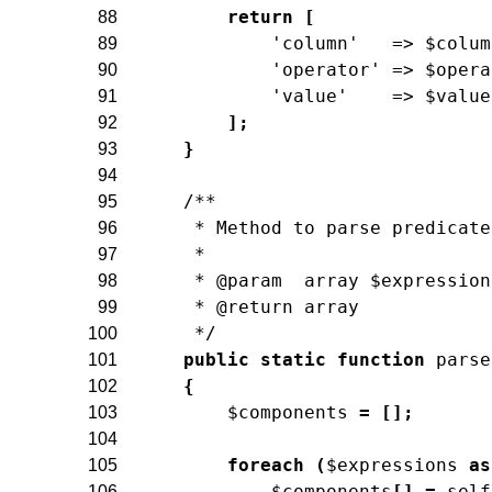
return
[
88
'column'
=>
$colum
89
'operator'
=>
$opera
90
'value'
=>
$value
91
]
;
92
}
93
94
/**
95
     * Method to parse predicate
96
     *
97
     * @param  array $expression
98
     * @return array
99
     */
100
public
static
function
parse
101
{
102
$components
=
[
]
;
103
104
foreach
(
$expressions
as
105
$components
[
]
=
self
106