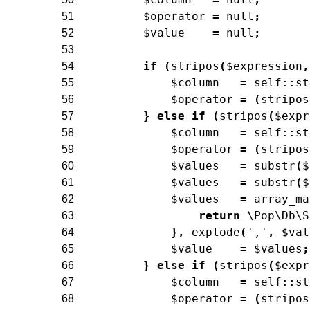
$operator
=
null
;
51
$value
=
null
;
52
53
if
(
stripos
(
$expression
,
54
$column
=
self
::
st
55
$operator
=
(
stripos
56
}
else
if
(
stripos
(
$expr
57
$column
=
self
::
st
58
$operator
=
(
stripos
59
$values
=
substr
(
$
60
$values
=
substr
(
$
61
$values
=
array_ma
62
return
\Pop\Db\S
63
}
,
explode
(
','
,
$val
64
$value
=
$values
;
65
}
else
if
(
stripos
(
$expr
66
$column
=
self
::
st
67
$operator
=
(
stripos
68