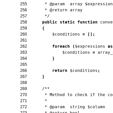
     * @param  array $expression
255
     * @return array
256
     */
257
public
static
function
conve
258
{
259
$conditions
=
[
]
;
260
261
foreach
(
$expressions
as
262
$conditions
=
array_
263
}
264
265
return
$conditions
;
266
}
267
268
/**
269
     * Method to check if the co
270
     *
271
     * @param  string $column
272
     * @return bool
273