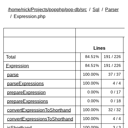
/home/nick/Projects/popphp/pop-db/src
Sql
Parser
Expression.php
Lines
84.51%
191 / 226
Total
84.51% covered (success)
8
84.51%
191 / 226
Expression
84.51% covered (success)
8
100.00%
37 / 37
parse
100.00% covered (success)
1
100.00%
4 / 4
parseExpressions
100.00% covered (success)
1
0.00%
0 / 17
prepareExpression
0.00% covered (danger)
0
0.00%
0 / 18
prepareExpressions
0.00% covered (danger)
0
100.00%
32 / 32
convertExpressionToShorthand
100.00% covered (success)
1
100.00%
4 / 4
convertExpressionsToShorthand
100.00% covered (success)
1
100.00%
3 / 3
isShorthand