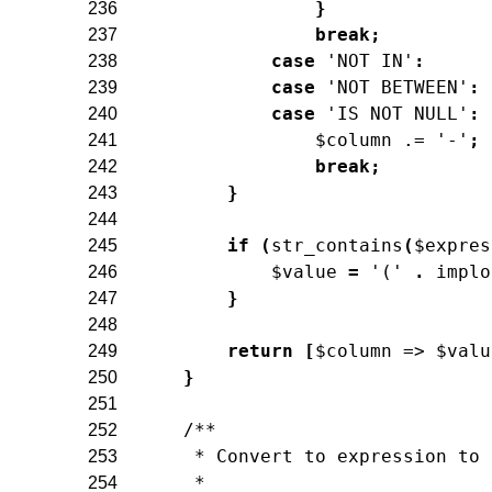
}
236
break
;
237
case
'NOT IN'
:
238
case
'NOT BETWEEN'
:
239
case
'IS NOT NULL'
:
240
$column
.=
'-'
;
241
break
;
242
}
243
244
if
(
str_contains
(
$expres
245
$value
=
'('
.
implo
246
}
247
248
return
[
$column
=>
$valu
249
}
250
251
/**
252
     * Convert to expression to 
253
     *
254