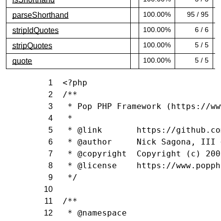
100.00% covered (success)
1
100.00%
95 / 95
parseShorthand
100.00% covered (success)
1
100.00%
6 / 6
stripIdQuotes
100.00% covered (success)
1
100.00%
5 / 5
stripQuotes
100.00% covered (success)
1
100.00%
5 / 5
quote
100.00% covered (success)
1
<?php
1
/**
2
 * Pop PHP Framework (https://ww
3
 *
4
 * @link       https://github.co
5
 * @author     Nick Sagona, III 
6
 * @copyright  Copyright (c) 200
7
 * @license    https://www.popph
8
 */
9
10
/**
11
 * @namespace
12