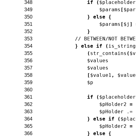
if
(
$placeholder
348
$params
[
$par
349
}
else
{
350
$params
[
$j
]
351
}
352
// BETWEEN/NOT BETWE
353
}
else
if
(
is_string
354
(
str_contains
(
$v
355
$values
356
$values
357
[
$value1
,
$value
358
$p
359
360
if
(
$placeholder
361
$pHolder2
=
362
$pHolder
.=
363
}
else
if
(
$plac
364
$pHolder2
=
365
}
else
{
366