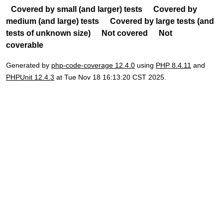
Covered by small (and larger) tests
Covered by
medium (and large) tests
Covered by large tests (and
tests of unknown size)
Not covered
Not
coverable
Generated by
php-code-coverage 12.4.0
using
PHP 8.4.11
and
PHPUnit 12.4.3
at Tue Nov 18 16:13:20 CST 2025.