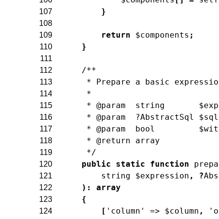
}
107
108
return
$components
;
109
}
110
111
/**
112
     * Prepare a basic expressio
113
     *
114
     * @param  string       $exp
115
     * @param  ?AbstractSql $sql
116
     * @param  bool         $wit
117
     * @return array
118
     */
119
public
static
function
prepa
120
string
$expression
,
?
Abs
121
)
:
array
122
{
123
[
'column'
=>
$column
,
'o
124