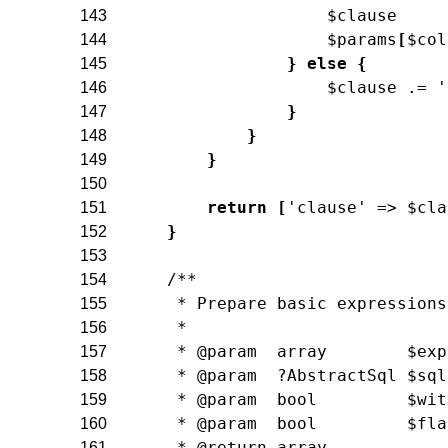
$clause
143
$params
[
$col
144
}
else
{
145
$clause
.=
'
146
}
147
}
148
}
149
150
return
[
'clause'
=>
$cla
151
}
152
153
/**
154
     * Prepare basic expressions
155
     *
156
     * @param  array        $exp
157
     * @param  ?AbstractSql $sql
158
     * @param  bool         $wit
159
     * @param  bool         $fla
160
     * @return array
161