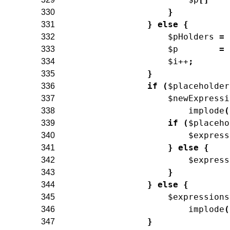
}
330
}
else
{
331
$pHolders
=
332
$p
=
333
$i
++
;
334
}
335
if
(
$placeholder
336
$newExpressi
337
implode
(
338
if
(
$placeho
339
$express
340
}
else
{
341
$express
342
}
343
}
else
{
344
$expressions
345
implode
(
346
}
347