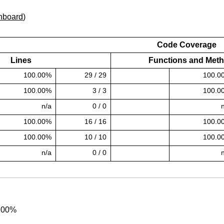
hboard
)
Code Coverage
Lines
Functions and Met
100.00%
29 / 29
100.0
ess)
100.00% covered (success)
100.00%
3 / 3
100.0
ess)
100.00% covered (success)
n/a
0 / 0
100.00%
16 / 16
100.0
ess)
100.00% covered (success)
100.00%
10 / 10
100.0
ess)
100.00% covered (success)
n/a
0 / 0
 100%