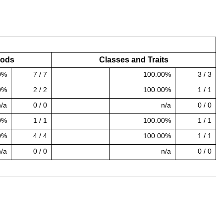
hods
Classes and Traits
0%
7 / 7
100.00%
3 / 3
100.00% covered (success)
0%
2 / 2
100.00%
1 / 1
100.00% covered (success)
n/a
0 / 0
n/a
0 / 0
0%
1 / 1
100.00%
1 / 1
100.00% covered (success)
0%
4 / 4
100.00%
1 / 1
100.00% covered (success)
n/a
0 / 0
n/a
0 / 0