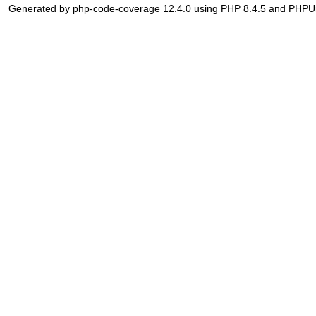
Generated by
php-code-coverage 12.4.0
using
PHP 8.4.5
and
PHPUn