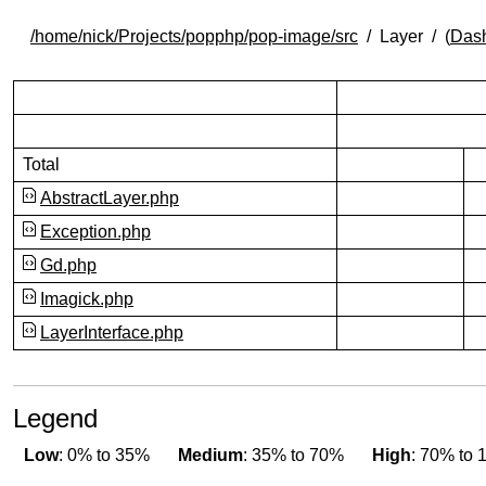
/home/nick/Projects/popphp/pop-image/src
Layer
(
Das
Total
100.00% covered (succ
AbstractLayer.php
100.00% covered (succ
Exception.php
Gd.php
100.00% covered (succ
Imagick.php
100.00% covered (succ
LayerInterface.php
Legend
Low
: 0% to 35%
Medium
: 35% to 70%
High
: 70% to