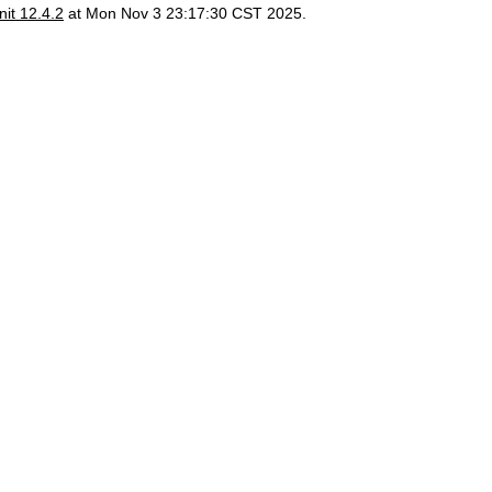
it 12.4.2
at Mon Nov 3 23:17:30 CST 2025.