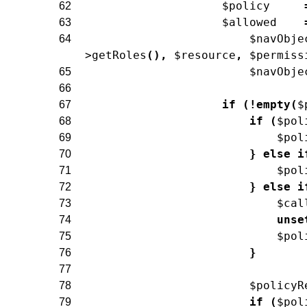
$policy
62
$allowed
63
$navObje
64
>
getRoles
(
)
,
$resource
,
$permiss
$navObje
65
66
if
(
!
empty
(
$
67
if
(
$pol
68
$pol
69
}
else
i
70
$pol
71
}
else
i
72
$cal
73
unse
74
$pol
75
}
76
77
$policyR
78
if
(
$pol
79