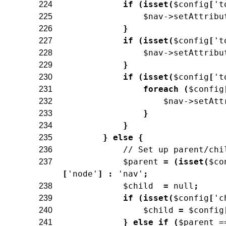
if
(
isset
(
$config
[
't
224
$nav
->
setAttribu
225
}
226
if
(
isset
(
$config
[
't
227
$nav
->
setAttribu
228
}
229
if
(
isset
(
$config
[
't
230
foreach
(
$config
231
$nav
->
setAtt
232
}
233
}
234
}
else
{
235
// Set up parent/chi
236
$parent
=
(
isset
(
$co
237
[
'node'
]
:
'nav'
;
$child
=
null
;
238
if
(
isset
(
$config
[
'c
239
$child
=
$config
240
}
else
if
(
$parent
=
241