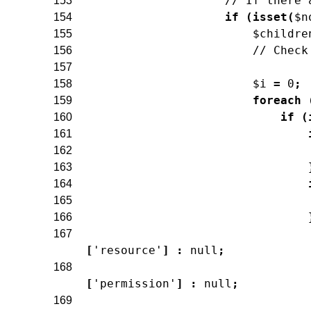
// If there 
153
if
(
isset
(
$n
154
$childre
155
// Check
156
157
$i
=
0
;
158
foreach
159
if
(
160
161
162
163
164
165
166
167
[
'resource'
]
:
null
;
168
[
'permission'
]
:
null
;
169