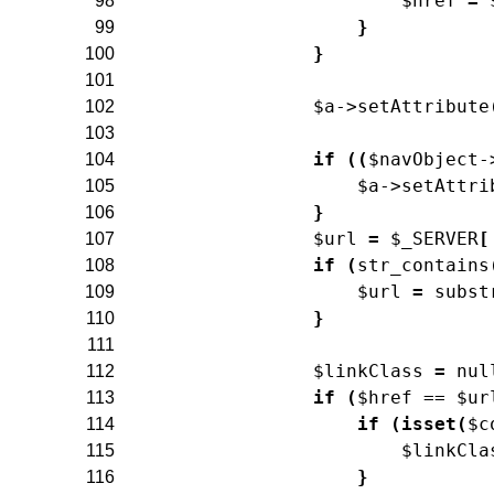
$href
=
98
}
99
}
100
101
$a
->
setAttribute
102
103
if
(
(
$navObject
-
104
$a
->
setAttri
105
}
106
$url
=
$_SERVER
[
107
if
(
str_contains
108
$url
=
subst
109
}
110
111
$linkClass
=
nul
112
if
(
$href
==
$ur
113
if
(
isset
(
$c
114
$linkCla
115
}
116