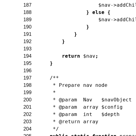
$nav
->
addChi
187
}
else
{
188
$nav
->
addChi
189
}
190
}
191
}
192
193
return
$nav
;
194
}
195
196
/**
197
     * Prepare nav node
198
     *
199
     * @param  Nav   $navObject
200
     * @param  array $config
201
     * @param  int   $depth
202
     * @return array
203
     */
204