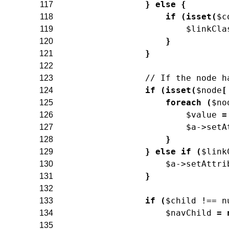
}
else
{
117
if
(
isset
(
$c
118
$linkCla
119
}
120
}
121
122
// If the node h
123
if
(
isset
(
$node
[
124
foreach
(
$no
125
$value
=
126
$a
->
setA
127
}
128
}
else
if
(
$link
129
$a
->
setAttri
130
}
131
132
if
(
$child
!==
n
133
$navChild
=
134
135