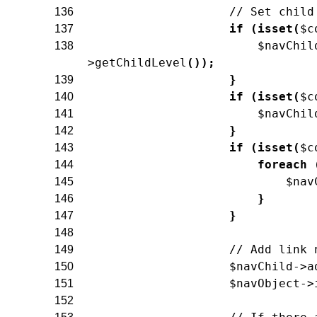
// Set child
136
if
(
isset
(
$c
137
$navChil
138
>
getChildLevel
(
)
)
;
}
139
if
(
isset
(
$c
140
$navChil
141
}
142
if
(
isset
(
$c
143
foreach
144
$nav
145
}
146
}
147
148
// Add link 
149
$navChild
->
a
150
$navObject
->
151
152