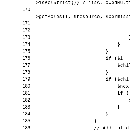
>
isAclStrict
(
)
)
?
'isAllowedMult
170
>
getRoles
(
)
,
$resource
,
$permiss
171
172
173
}
174
}
175
if
(
$i
=
176
$chi
177
}
178
if
(
$chi
179
$nex
180
if
(
181
182
}
183
}
184
}
185
// Add child
186