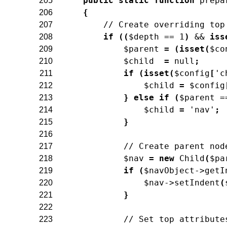
public
static
function
prepa
205
{
206
// Create overriding top
207
if
(
(
$depth
==
1
)
&&
iss
208
$parent
=
(
isset
(
$co
209
$child
=
null
;
210
if
(
isset
(
$config
[
'c
211
$child
=
$config
212
}
else
if
(
$parent
=
213
$child
=
'nav'
;
214
}
215
216
// Create parent nod
217
$nav
=
new
Child
(
$pa
218
if
(
$navObject
->
getI
219
$nav
->
setIndent
(
220
}
221
222
// Set top attribute
223