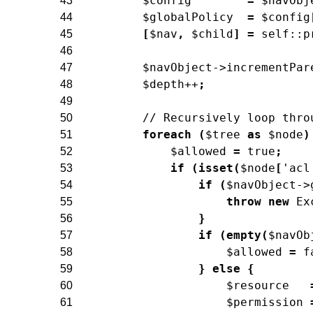
$config
=
$navObj
43
$globalPolicy
=
$config
44
[
$nav
,
$child
]
=
self
::
p
45
46
$navObject
->
incrementPar
47
$depth
++
;
48
49
// Recursively loop thro
50
foreach
(
$tree
as
$node
)
51
$allowed
=
true
;
52
if
(
isset
(
$node
[
'acl
53
if
(
$navObject
->
54
throw
new
Ex
55
}
56
if
(
empty
(
$navOb
57
$allowed
=
f
58
}
else
{
59
$resource
60
$permission
61