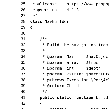
 * @license    https://www.popph
25
 * @version    4.1.5
26
 */
27
class
NavBuilder
28
{
29
30
/**
31
     * Build the navigation from
32
     *
33
     * @param  Nav     $navObjec
34
     * @param  array   $tree
35
     * @param  int     $depth
36
     * @param  ?string $parentHr
37
     * @throws Exception|\Pop\Ac
38
     * @return Child
39
     */
40
public
static
function
build
41
{
42