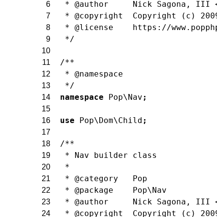
 * @author     Nick Sagona, III 
6
 * @copyright  Copyright (c) 200
7
 * @license    https://www.popph
8
 */
9
10
/**
11
 * @namespace
12
 */
13
namespace
Pop\Nav
;
14
15
use
Pop\Dom\Child
;
16
17
/**
18
 * Nav builder class
19
 *
20
 * @category   Pop
21
 * @package    Pop\Nav
22
 * @author     Nick Sagona, III 
23
 * @copyright  Copyright (c) 200
24