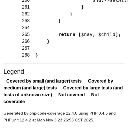
$nav
->
setAtt
260
}
261
}
262
}
263
264
return
[
$nav
,
$child
]
;
265
}
266
267
}
268
Legend
Covered by small (and larger) tests
Covered by
medium (and large) tests
Covered by large tests (and
tests of unknown size)
Not covered
Not
coverable
Generated by
php-code-coverage 12.4.0
using
PHP 8.4.5
and
PHPUnit 12.4.2
at Mon Nov 3 23:26:53 CST 2025.