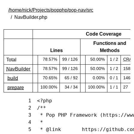
/home/nick/Projects/popphp/pop-nav/src
NavBuilder.php
Code Coverage
Functions and
Lines
Methods
78.57%
99 / 126
50.00%
1 / 2
CRA
Total
78.57% covered (success)
50.00% covered (warning)
78.57%
99 / 126
50.00%
1 / 2
158.
NavBuilder
78.57% covered (success)
50.00% covered (warning)
70.65%
65 / 92
0.00%
0 / 1
146.
build
70.65% covered (success)
0.00% covered (danger)
100.00%
34 / 34
100.00%
1 / 1
27
prepare
100.00% covered (success)
100.00% covered (success)
<?php
1
/**
2
 * Pop PHP Framework (https://ww
3
 *
4
 * @link       https://github.co
5