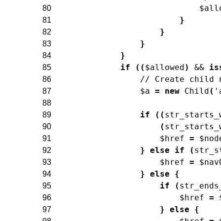
$all
80
}
81
}
82
}
83
}
84
if
(
(
$allowed
)
&&
is
85
// Create child 
86
$a
=
new
Child
(
'
87
88
if
(
(
str_starts_
89
(
str_starts_
90
$href
=
$nod
91
}
else
if
(
str_s
92
$href
=
$nav
93
}
else
{
94
if
(
str_ends
95
$href
=
96
}
else
{
97