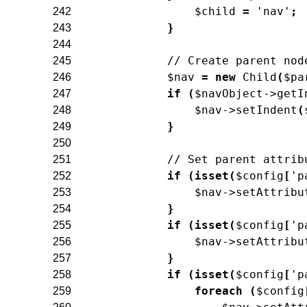
$child
=
'nav'
;
242
}
243
244
// Create parent nod
245
$nav
=
new
Child
(
$pa
246
if
(
$navObject
->
getI
247
$nav
->
setIndent
(
248
}
249
250
// Set parent attrib
251
if
(
isset
(
$config
[
'p
252
$nav
->
setAttribu
253
}
254
if
(
isset
(
$config
[
'p
255
$nav
->
setAttribu
256
}
257
if
(
isset
(
$config
[
'p
258
foreach
(
$config
259