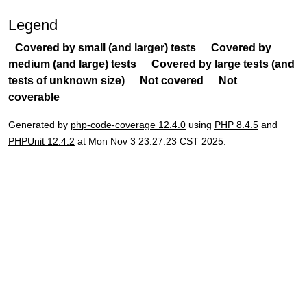
Legend
Covered by small (and larger) tests
Covered by
medium (and large) tests
Covered by large tests (and
tests of unknown size)
Not covered
Not
coverable
Generated by
php-code-coverage 12.4.0
using
PHP 8.4.5
and
PHPUnit 12.4.2
at Mon Nov 3 23:27:23 CST 2025.