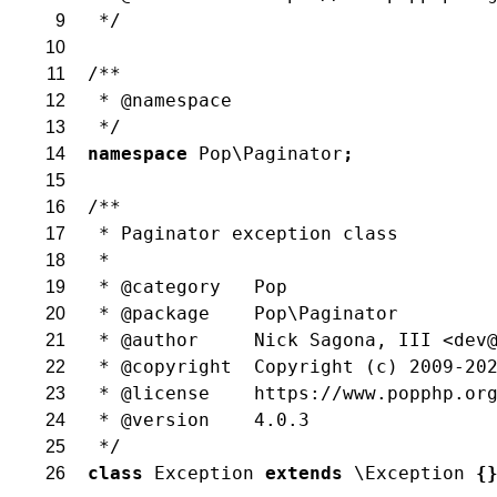
 */
9
10
/**
11
 * @namespace
12
 */
13
namespace
Pop\Paginator
;
14
15
/**
16
 * Paginator exception class
17
 *
18
 * @category   Pop
19
 * @package    Pop\Paginator
20
 * @author     Nick Sagona, III <dev
21
 * @copyright  Copyright (c) 2009-20
22
 * @license    https://www.popphp.or
23
 * @version    4.0.3
24
 */
25
class
Exception
extends
\Exception
{
26