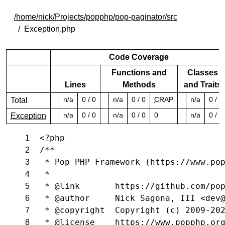
/home/nick/Projects/popphp/pop-paginator/src
Exception.php
Code Coverage
Functions and
Classes
Lines
Methods
and Traits
n/a
0 / 0
n/a
0 / 0
CRAP
n/a
0 / 0
Total
n/a
0 / 0
n/a
0 / 0
0
n/a
0 / 0
Exception
<?php
1
/**
2
 * Pop PHP Framework (https://www.po
3
 *
4
 * @link       https://github.com/po
5
 * @author     Nick Sagona, III <dev
6
 * @copyright  Copyright (c) 2009-20
7
 * @license    https://www.popphp.or
8