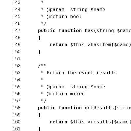
     *
143
     * @param  string $name
144
     * @return bool
145
     */
146
public
function
has
(
string
$nam
147
{
148
return
$this
->
hasItem
(
$name
149
}
150
151
/**
152
     * Return the event results
153
     *
154
     * @param  string $name
155
     * @return mixed
156
     */
157
public
function
getResults
(
stri
158
{
159
return
$this
->
results
[
$name
160
}
161