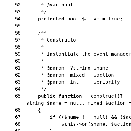
     * @var bool
52
     */
53
protected
bool
$alive
=
true
;
54
55
/**
56
     * Constructor
57
     *
58
     * Instantiate the event manage
59
     *
60
     * @param  ?string $name
61
     * @param  mixed   $action
62
     * @param  int     $priority
63
     */
64
public
function
__construct
(
?
65
string
$name
=
null
,
mixed
$action
{
66
if
(
(
$name
!==
null
)
&&
(
$a
67
$this
->
on
(
$name
,
$actio
68