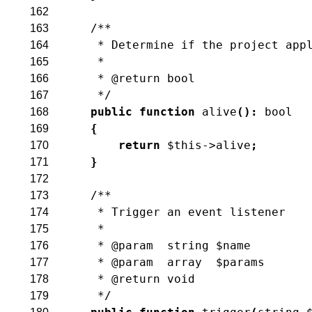
162
/**
163
     * Determine if the project app
164
     *
165
     * @return bool
166
     */
167
public
function
alive
(
)
:
bool
168
{
169
return
$this
->
alive
;
170
}
171
172
/**
173
     * Trigger an event listener
174
     *
175
     * @param  string $name
176
     * @param  array  $params
177
     * @return void
178
     */
179