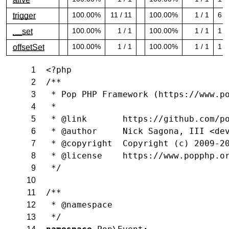
100.00% covered (success)
100.00% covered (success)
100.00%
11 / 11
100.00%
1 / 1
6
trigger
100.00% covered (success)
100.00% covered (success)
100.00%
1 / 1
100.00%
1 / 1
1
__set
100.00% covered (success)
100.00% covered (success)
100.00%
1 / 1
100.00%
1 / 1
1
offsetSet
100.00% covered (success)
100.00% covered (success)
<?php
1
/**
2
 * Pop PHP Framework (https://www.p
3
 *
4
 * @link       https://github.com/p
5
 * @author     Nick Sagona, III <de
6
 * @copyright  Copyright (c) 2009-2
7
 * @license    https://www.popphp.o
8
 */
9
10
/**
11
 * @namespace
12
 */
13