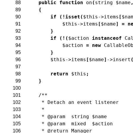
public
function
on
(
string
$name
88
{
89
if
(
!
isset
(
$this
->
items
[
$na
90
$this
->
items
[
$name
]
=
n
91
}
92
if
(
!
(
$action
instanceof
Ca
93
$action
=
new
CallableO
94
}
95
$this
->
items
[
$name
]
->
insert
96
97
return
$this
;
98
}
99
100
/**
101
     * Detach an event listener
102
     *
103
     * @param  string $name
104
     * @param  mixed  $action
105
     * @return Manager
106