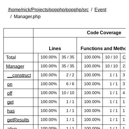
/home/nick/Projects/popphp/popphp/src
Event
Manager.php
Code Coverage
Lines
Functions and Metho
100.00%
35 / 35
100.00%
10 / 10
CR
Total
100.00% covered (success)
100.00% covered (success)
100.00%
35 / 35
100.00%
10 / 10
22
Manager
100.00% covered (success)
100.00% covered (success)
100.00%
2 / 2
100.00%
1 / 1
3
__construct
100.00% covered (success)
100.00% covered (success)
100.00%
6 / 6
100.00%
1 / 1
3
on
100.00% covered (success)
100.00% covered (success)
100.00%
10 / 10
100.00%
1 / 1
4
off
100.00% covered (success)
100.00% covered (success)
100.00%
1 / 1
100.00%
1 / 1
1
get
100.00% covered (success)
100.00% covered (success)
100.00%
1 / 1
100.00%
1 / 1
1
has
100.00% covered (success)
100.00% covered (success)
100.00%
1 / 1
100.00%
1 / 1
1
getResults
100.00% covered (success)
100.00% covered (success)
100.00%
1 / 1
100.00%
1 / 1
1
alive