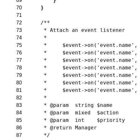
}
69
}
70
71
/**
72
     * Attach an event listener
73
     *
74
     *     $event->on('event.name',
75
     *     $event->on('event.name',
76
     *     $event->on('event.name',
77
     *     $event->on('event.name',
78
     *     $event->on('event.name',
79
     *     $event->on('event.name',
80
     *     $event->on('event.name',
81
     *
82
     * @param  string $name
83
     * @param  mixed  $action
84
     * @param  int    $priority
85
     * @return Manager
86
     */
87