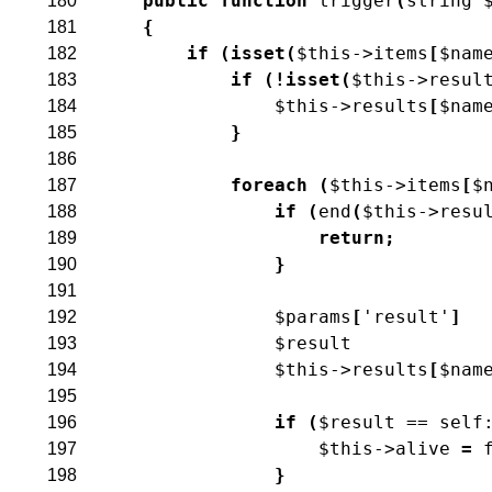
public
function
trigger
(
string
180
{
181
if
(
isset
(
$this
->
items
[
$nam
182
if
(
!
isset
(
$this
->
resul
183
$this
->
results
[
$nam
184
}
185
186
foreach
(
$this
->
items
[
$
187
if
(
end
(
$this
->
resu
188
return
;
189
}
190
191
$params
[
'result'
]
192
$result
193
$this
->
results
[
$nam
194
195
if
(
$result
==
self
196
$this
->
alive
=
197
}
198