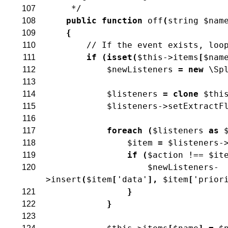
     */
107
public
function
off
(
string
$nam
108
{
109
// If the event exists, loo
110
if
(
isset
(
$this
->
items
[
$nam
111
$newListeners
=
new
\Sp
112
113
$listeners
=
clone
$thi
114
$listeners
->
setExtractF
115
116
foreach
(
$listeners
as
117
$item
=
$listeners
-
118
if
(
$action
!==
$it
119
$newListeners
-
120
>
insert
(
$item
[
'data'
]
,
$item
[
'prior
}
121
}
122
123