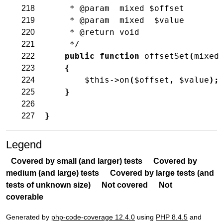
     * @param  mixed $offset
218
     * @param  mixed  $value
219
     * @return void
220
     */
221
public
function
offsetSet
(
mixed
222
{
223
$this
->
on
(
$offset
,
$value
)
;
224
}
225
226
}
227
Legend
Covered by small (and larger) tests
Covered by
medium (and large) tests
Covered by large tests (and
tests of unknown size)
Not covered
Not
coverable
Generated by
php-code-coverage 12.4.0
using
PHP 8.4.5
and