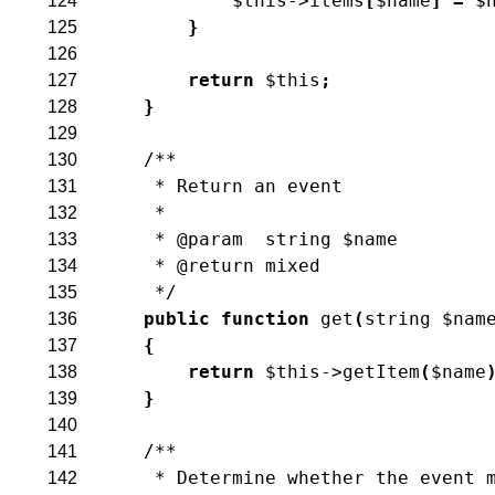
$this
->
items
[
$name
]
=
$
124
}
125
126
return
$this
;
127
}
128
129
/**
130
     * Return an event
131
     *
132
     * @param  string $name
133
     * @return mixed
134
     */
135
public
function
get
(
string
$nam
136
{
137
return
$this
->
getItem
(
$name
138
}
139
140
/**
141
     * Determine whether the event 
142