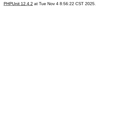
PHPUnit 12.4.2
at Tue Nov 4 8:56:22 CST 2025.