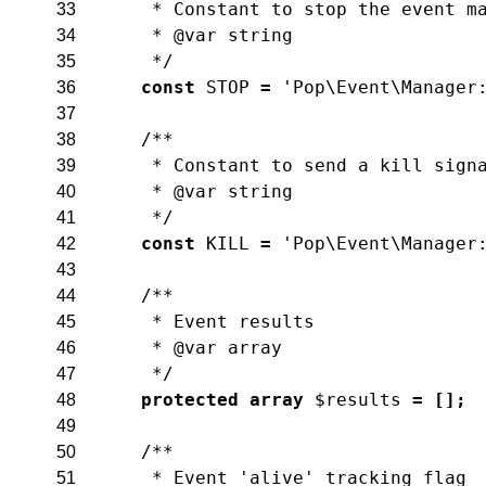
     * Constant to stop the event m
33
     * @var string
34
     */
35
const
STOP
=
'Pop\Event\Manager
36
37
/**
38
     * Constant to send a kill sign
39
     * @var string
40
     */
41
const
KILL
=
'Pop\Event\Manager
42
43
/**
44
     * Event results
45
     * @var array
46
     */
47
protected
array
$results
=
[
]
;
48
49
/**
50
     * Event 'alive' tracking flag
51