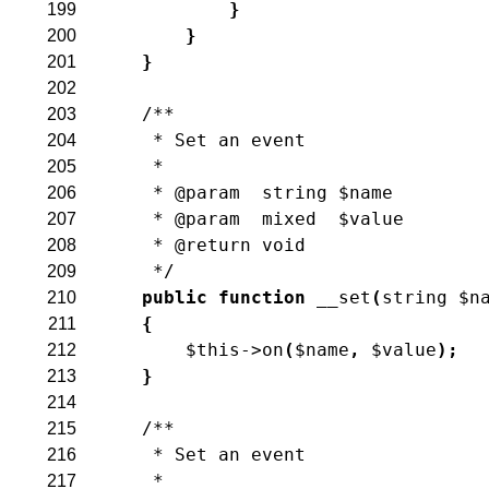
}
199
}
200
}
201
202
/**
203
     * Set an event
204
     *
205
     * @param  string $name
206
     * @param  mixed  $value
207
     * @return void
208
     */
209
public
function
__set
(
string
$n
210
{
211
$this
->
on
(
$name
,
$value
)
;
212
}
213
214
/**
215
     * Set an event
216
     *
217