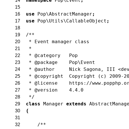
namespace
Pop\Event
;
14
15
use
Pop\AbstractManager
;
16
use
Pop\Utils\CallableObject
;
17
18
/**
19
 * Event manager class
20
 *
21
 * @category   Pop
22
 * @package    Pop\Event
23
 * @author     Nick Sagona, III <de
24
 * @copyright  Copyright (c) 2009-2
25
 * @license    https://www.popphp.o
26
 * @version    4.4.0
27
 */
28
class
Manager
extends
AbstractManag
29
{
30
31
/**
32